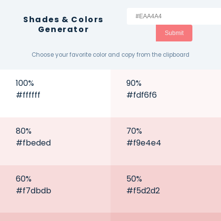
Shades & Colors
Generator
Submit
Choose your favorite color and copy from the clipboard
100
%
90
%
#ffffff
#fdf6f6
80
%
70
%
#fbeded
#f9e4e4
60
%
50
%
#f7dbdb
#f5d2d2