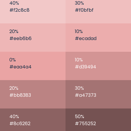
40
%
30
%
#f2c8c8
#f0bfbf
20
%
10
%
#eeb6b6
#ecadad
0
%
10
%
#eaa4a4
#d39494
20
%
30
%
#bb8383
#a47373
40
%
50
%
#8c6262
#755252